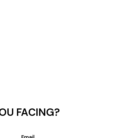
OU FACING?
Email