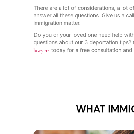
There are a lot of considerations, a lot 
answer all these questions. Give us a cal
immigration matter.
Do you or your loved one need help with
questions about our 3 deportation tips?
lawyers
today for a free consultation and
WHAT IMMI