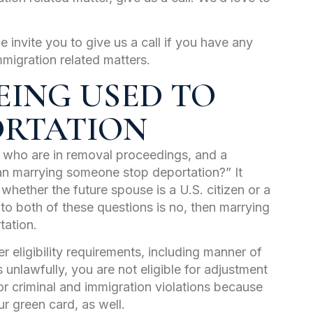
e invite you to give us a call if you have any
mmigration related matters.
EING USED TO
ORTATION
e who are in removal proceedings, and a
an marrying someone stop deportation?” It
hether the future spouse is a U.S. citizen or a
 to both of these questions is no, then marrying
tation.
r eligibility requirements, including manner of
 unlawfully, you are not eligible for adjustment
or criminal and immigration violations because
r green card, as well.