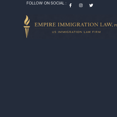
FOLLOW ON SOCIAL :