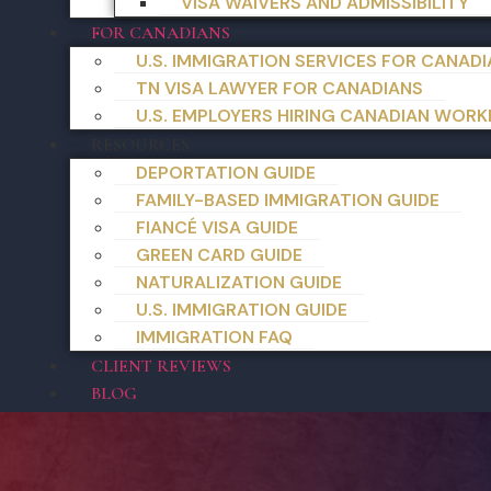
VISA WAIVERS AND ADMISSIBILITY
FOR CANADIANS
U.S. IMMIGRATION SERVICES FOR CANAD
TN VISA LAWYER FOR CANADIANS
U.S. EMPLOYERS HIRING CANADIAN WORK
RESOURCES
DEPORTATION GUIDE
FAMILY-BASED IMMIGRATION GUIDE
FIANCÉ VISA GUIDE
GREEN CARD GUIDE
NATURALIZATION GUIDE
U.S. IMMIGRATION GUIDE
IMMIGRATION FAQ
CLIENT REVIEWS
BLOG