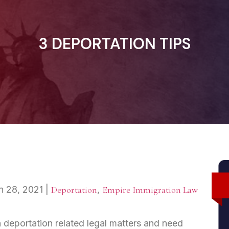
3 DEPORTATION TIPS
n 28, 2021
|
Deportation
,
Empire Immigration Law
 deportation related legal matters and need