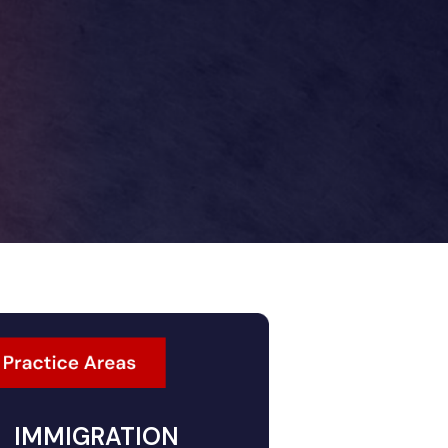
IMMIGRATION