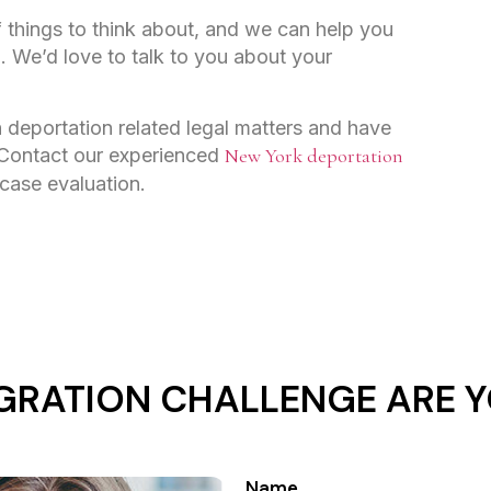
of things to think about, and we can help you
l. We’d love to talk to you about your
 deportation related legal matters and have
 Contact our experienced
New York deportation
 case evaluation.
GRATION CHALLENGE ARE Y
Name