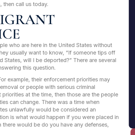
 then call us today.
MMIGRANT
ICE
ple who are here in the United States without
They usually want to know, “If someone tips off
ed States, will I be deported?” There are several
nswering this question.
 For example, their enforcement priorities may
removal or people with serious criminal
 priorities at the time, then those are the people
orities can change. There was a time when
tes unlawfully would be considered an
tion is what would happen if you were placed in
 there would be do you have any defenses,