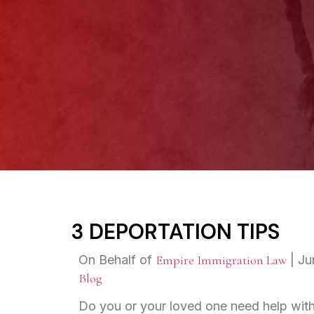
3 DEPORTATION TIPS
On Behalf of
Empire Immigration Law
|
Ju
Blog
Do you or your loved one need help with