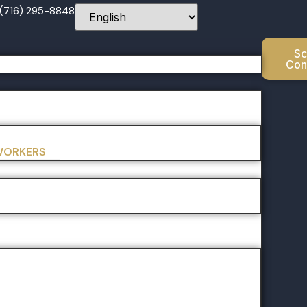
 (716) 295-8848
Sc
Con
 WORKERS