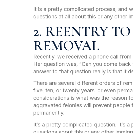
It is a pretty complicated process, and w
questions at all about this or any other i
2. REENTRY TO
REMOVAL
Recently, we received a phone call fr
Her question was, “Can you come back t
answer to that question really is that it 
There are several different orders of rem
five, ten, or twenty years, or even perm
considerations is what was the reason fo
aggravated felonies will prevent people
permanently.
It’s a pretty complicated question. It’s a
questions about this or any other immigra