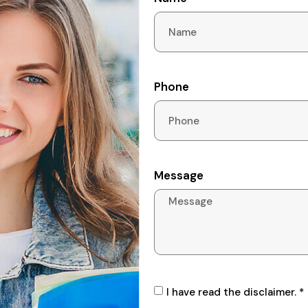
Phone
Message
I have read the disclaimer. *