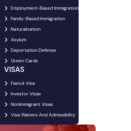
Employment-Based Immigration
Family-Based Immigration
Naturalization
Asylum
Deportation Defense
Green Cards
VISAS
Fiancé Visa
Investor Visas
Nonimmigrant Visas
Visa Waivers And Admissibility