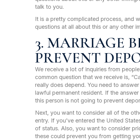
talk to you.
It is a pretty complicated process, and w
questions at all about this or any other i
3. MARRIAGE B
PREVENT DEP
We receive a lot of inquiries from peopl
common question that we receive is, “C
really does depend. You need to answer w
lawful permanent resident. If the answer
this person is not going to prevent depor
Next, you want to consider all of the othe
entry. If you’ve entered the United States
of status. Also, you want to consider pri
these could prevent you from getting you