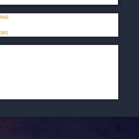
IANS
ERS