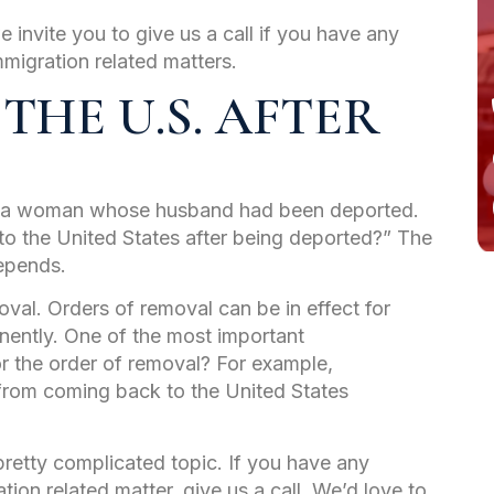
e invite you to give us a call if you have any
mmigration related matters.
 THE U.S. AFTER
om a woman whose husband had been deported.
o the United States after being deported?” The
depends.
oval. Orders of removal can be in effect for
anently. One of the most important
r the order of removal? For example,
 from coming back to the United States
 pretty complicated topic. If you have any
tion related matter, give us a call. We’d love to