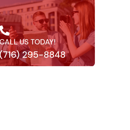
CALL US TODAY!
(716) 295-8848