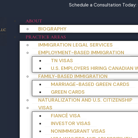
Schedule a Consultation Today:
ABOUT
BIOGRAPHY
PRACTICE AREAS
IMMIGRATION LEGAL SERVICES
EMPLOYMENT-BASED IMMIGRATION
TN VISAS
U.S. EMPLOYERS HIRING CANADIAN
FAMILY-BASED IMMIGRATION
MARRIAGE-BASED GREEN CARDS
GREEN CARDS
NATURALIZATION AND U.S. CITIZENSHIP
VISAS
FIANCÉ VISA
INVESTOR VISAS
NONIMMIGRANT VISAS