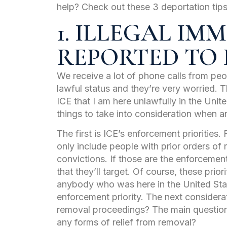
help? Check out these 3 deportation tips,
1. ILLEGAL I
REPORTED TO 
We receive a lot of phone calls from peo
lawful status and they’re very worried. 
ICE that I am here unlawfully in the Unit
things to take into consideration when a
The first is ICE’s enforcement priorities.
only include people with prior orders of 
convictions. If those are the enforcement
that they’ll target. Of course, these pri
anybody who was here in the United Sta
enforcement priority. The next considera
removal proceedings? The main question
any forms of relief from removal?