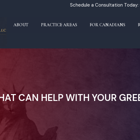
Schedule a Consultation Today:
ABOUT
PRACTICE AREAS
FOR CANADIANS
THAT CAN HELP WITH YOUR GR