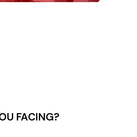
OU FACING?