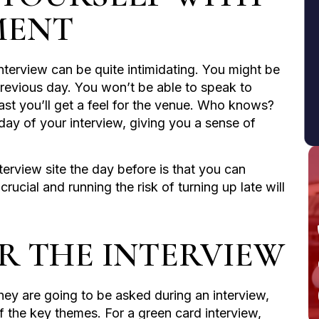
MENT
nterview can be quite intimidating. You might be
e previous day. You won’t be able to speak to
least you’ll get a feel for the venue. Who knows?
day of your interview, giving you a sense of
erview site the day before is that you can
crucial and running the risk of turning up late will
OR THE INTERVIEW
y are going to be asked during an interview,
of the key themes. For a green card interview,