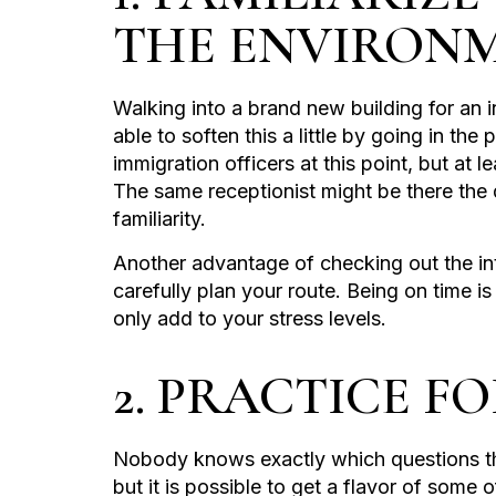
THE ENVIRON
Walking into a brand new building for an i
able to soften this a little by going in th
immigration officers at this point, but at 
The same receptionist might be there the 
familiarity.
Another advantage of checking out the int
carefully plan your route. Being on time is 
only add to your stress levels.
2. PRACTICE F
Nobody knows exactly which questions the
but it is possible to get a flavor of some 