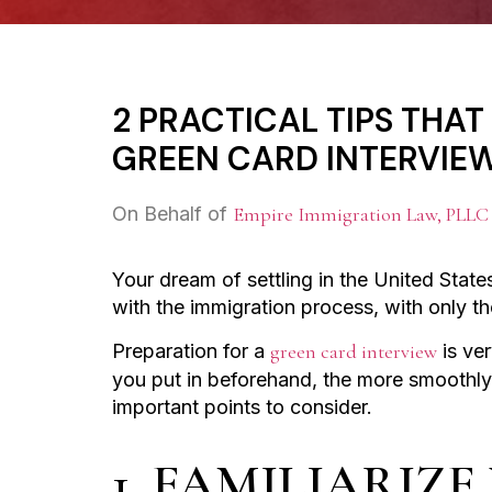
2 PRACTICAL TIPS THA
GREEN CARD INTERVIE
On Behalf of
Empire Immigration Law, PLLC
Your dream of settling in the United States
with the immigration process, with only t
Preparation for a
green card interview
is ver
you put in beforehand, the more smoothly i
important points to consider.
1. FAMILIARIZ