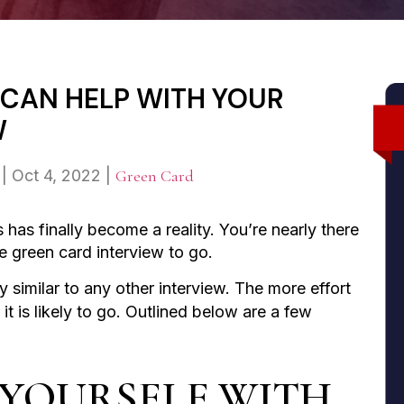
T CAN HELP WITH YOUR
W
|
Oct 4, 2022
|
Green Card
 has finally become a reality. You’re nearly there
he green card interview to go.
y similar to any other interview. The more effort
t is likely to go. Outlined below are a few
E YOURSELF WITH