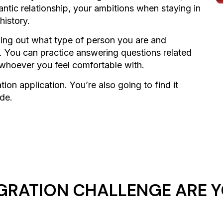
mantic relationship, your ambitions when staying in
history.
nding out what type of person you are and
e. You can practice answering questions related
 whoever you feel comfortable with.
ion application. You’re also going to find it
ide.
GRATION CHALLENGE ARE Y