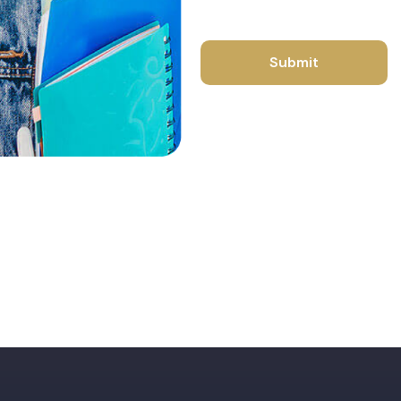
Submit