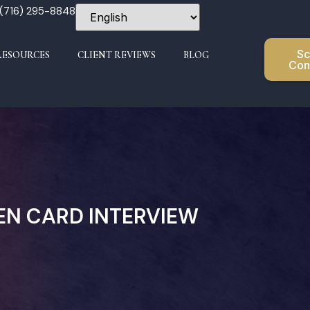
 (716) 295-8848
Sc
RESOURCES
CLIENT REVIEWS
BLOG
Con
EEN CARD INTERVIEW