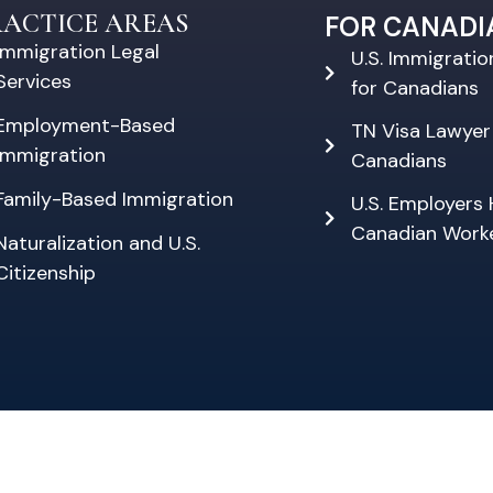
RACTICE AREAS
FOR CANADI
Immigration Legal
U.S. Immigrati
Services
for Canadians
Employment-Based
TN Visa Lawyer
Immigration
Canadians
Family-Based Immigration
U.S. Employers 
Canadian Work
Naturalization and U.S.
Citizenship
PRIVACY POLICY
DISCLAIMER
SITE MAP
26 by Empire Immigration Law, PLLC | all rights rese