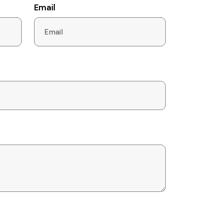
Email