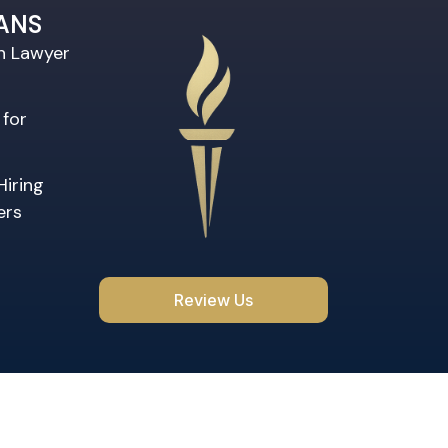
ANS
on Lawyer
 for
Hiring
ers
Review Us
rved