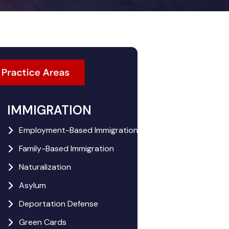
IMMIGRATION
Employment-Based Immigration
Family-Based Immigration
Naturalization
Asylum
Deportation Defense
Green Cards