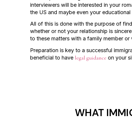
interviewers will be interested in your ro
the US and maybe even your educational 
All of this is done with the purpose of fi
whether or not your relationship is sincer
to these matters with a family member or
Preparation is key to a successful immigrat
beneficial to have
legal guidance
on your s
WHAT IMMI