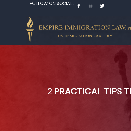
FOLLOW ON SOCIAL :
2 PRACTICAL TIPS 