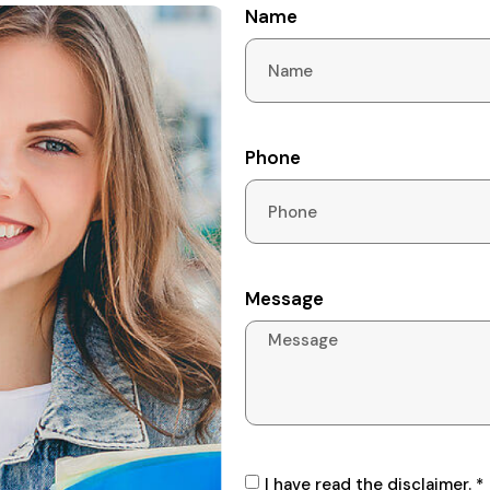
Name
Phone
Message
I have read the disclaimer. *