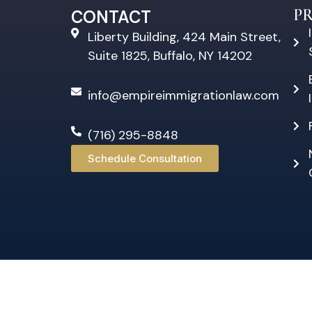
P
CONTACT
Liberty Building, 424 Main Street,
Suite 1825, Buffalo, NY 14202
info@empireimmigrationlaw.com
(716) 295-8848
Schedule Consultation
©20