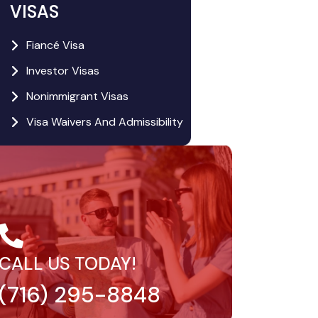
VISAS
Fiancé Visa
Investor Visas
Nonimmigrant Visas
Visa Waivers And Admissibility
CALL US TODAY!
(716) 295-8848