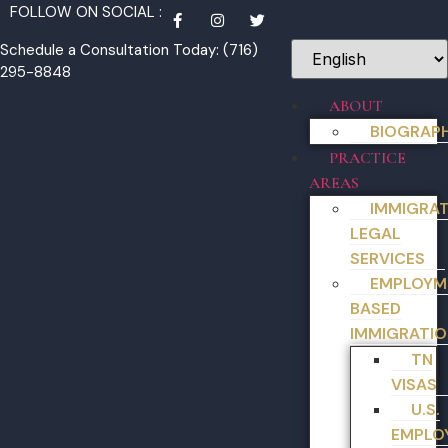
FOLLOW ON SOCIAL :
Schedule a Consultation Today: (716)
295-8848
ABOUT
BIOGRAP
PRACTICE
AREAS
IMMIGRA
LEGAL
SERVICES
EMPLOYM
BASED
IMMIGRATIO
TN
VISAS
U.S.
EMPLO