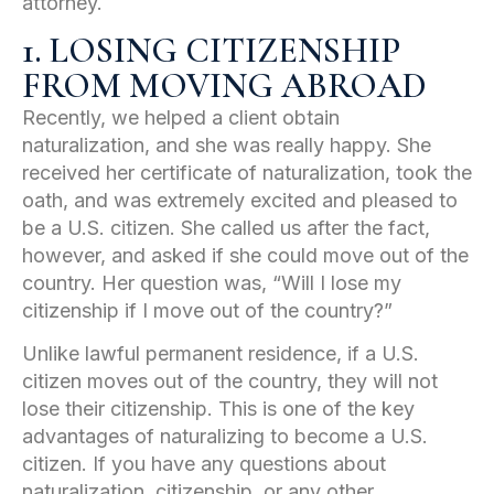
attorney.
1. LOSING CITIZENSHIP
FROM MOVING ABROAD
Recently, we helped a client obtain
naturalization, and she was really happy. She
received her certificate of naturalization, took the
oath, and was extremely excited and pleased to
be a U.S. citizen. She called us after the fact,
however, and asked if she could move out of the
country. Her question was, “Will I lose my
citizenship if I move out of the country?”
Unlike lawful permanent residence, if a U.S.
citizen moves out of the country, they will not
lose their citizenship. This is one of the key
advantages of naturalizing to become a U.S.
citizen. If you have any questions about
naturalization, citizenship, or any other