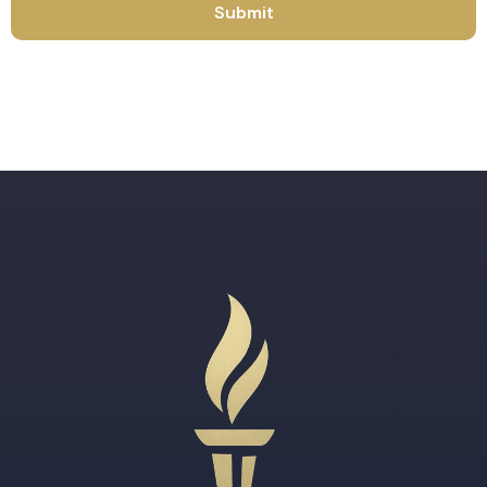
Submit