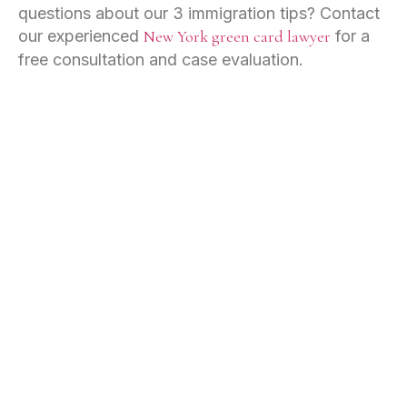
questions about our 3 immigration tips? Contact
our experienced
New York green card lawyer
for a
free consultation and case evaluation.
IMMIGRATION
Employment-Based Immigration
Family-Based Immigration
Naturalization
Asylum
Deportation Defense
Green Cards
VISAS