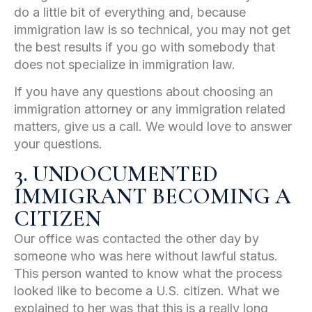
do a little bit of everything and, because
immigration law is so technical, you may not get
the best results if you go with somebody that
does not specialize in immigration law.
If you have any questions about choosing an
immigration attorney or any immigration related
matters, give us a call. We would love to answer
your questions.
3. UNDOCUMENTED
IMMIGRANT BECOMING A
CITIZEN
Our office was contacted the other day by
someone who was here without lawful status.
This person wanted to know what the process
looked like to become a U.S. citizen. What we
explained to her was that this is a really long