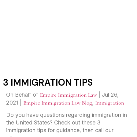
3 IMMIGRATION TIPS
3 IMMIGRATION TIPS
On Behalf of
Empire Immigration Law
|
Jul 26,
2021
|
Empire Immigration Law Blog
,
Immigration
Do you have questions regarding immigration in
the United States? Check out these 3
immigration tips for guidance, then call our