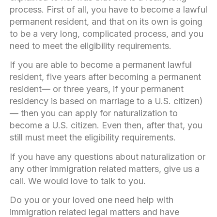
process. First of all, you have to become a lawful
permanent resident, and that on its own is going
to be a very long, complicated process, and you
need to meet the eligibility requirements.
If you are able to become a permanent lawful
resident, five years after becoming a permanent
resident— or three years, if your permanent
residency is based on marriage to a U.S. citizen)
— then you can apply for naturalization to
become a U.S. citizen. Even then, after that, you
still must meet the eligibility requirements.
If you have any questions about naturalization or
any other immigration related matters, give us a
call. We would love to talk to you.
Do you or your loved one need help with
immigration related legal matters and have