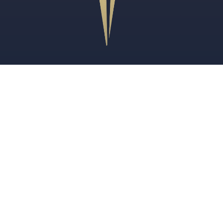
Review Us
FOR CANADIANS
U.S. Immigration Lawyer for Canadians
TN Visa Lawyer for Canadians
U.S. Employers Hiring Canadian Workers
PRACTICE AREAS
Immigration Legal Services
Employment-Based Immigration