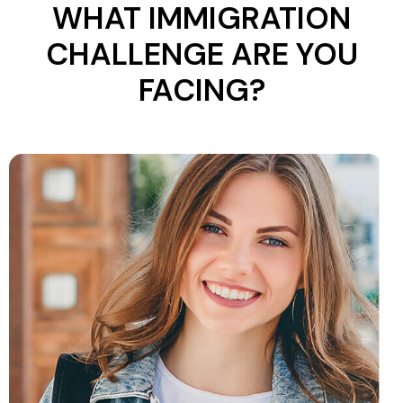
WHAT IMMIGRATION
CHALLENGE ARE YOU
FACING?