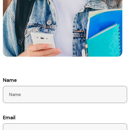
Name
Email