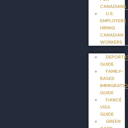
CANADIANS
U.S.
EMPLOYERS
HIRING
CANADIAN
WORKERS
RESOURCES
DEPORTA
GUIDE
FAMILY-
BASED
IMMIGRATIO
GUIDE
FIANCÉ
VISA
GUIDE
GREEN