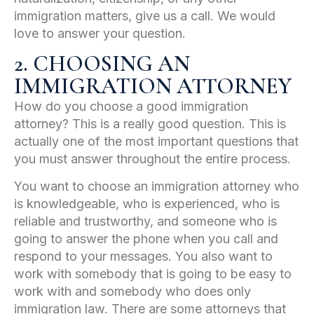
immigration matters, give us a call. We would
love to answer your question.
2. CHOOSING AN
IMMIGRATION ATTORNEY
How do you choose a good immigration
attorney? This is a really good question. This is
actually one of the most important questions that
you must answer throughout the entire process.
You want to choose an immigration attorney who
is knowledgeable, who is experienced, who is
reliable and trustworthy, and someone who is
going to answer the phone when you call and
respond to your messages. You also want to
work with somebody that is going to be easy to
work with and somebody who does only
immigration law. There are some attorneys that