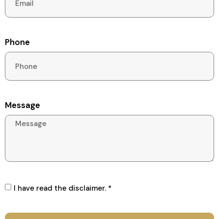
Phone
Message
I have read the disclaimer. *