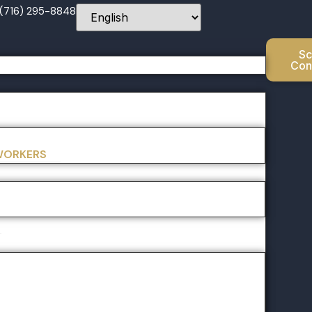
 (716) 295-8848
Sc
Con
 WORKERS