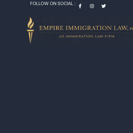
FOLLOW ON SOCIAL :