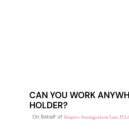
CAN YOU WO
CAN YOU WORK ANYWHE
HOLDER?
On Behalf of
Empire Immigration Law, PLL