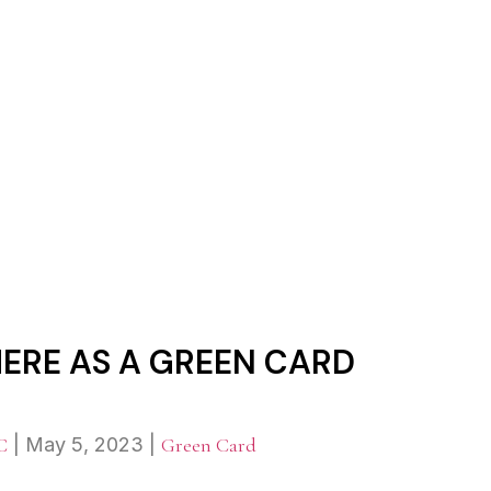
RK ANYWHERE AS A GREEN C
RE AS A GREEN CARD
C
|
May 5, 2023
|
Green Card