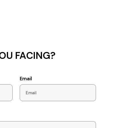
OU FACING?
Email