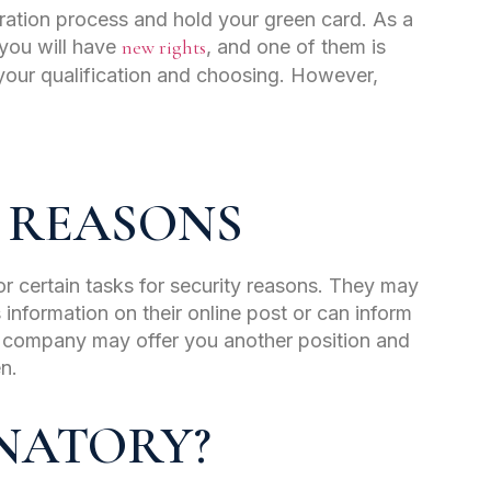
gration process and hold your green card. As a
 you will have
new rights
, and one of them is
 your qualification and choosing. However,
 REASONS
or certain tasks for security reasons. They may
s information on their online post or can inform
 company may offer you another position and
en.
INATORY?