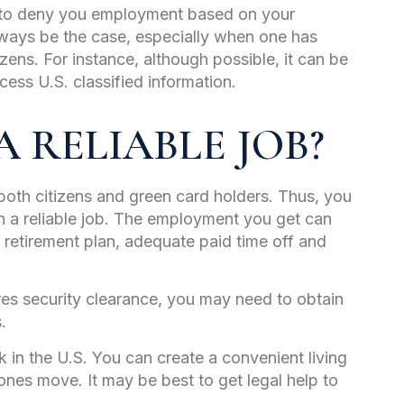
r to deny you employment based on your
lways be the case, especially when one has
itizens. For instance, although possible, it can be
cess U.S. classified information.
 RELIABLE JOB?
both citizens and green card holders. Thus, you
n a reliable job. The employment you get can
a retirement plan, adequate paid time off and
res security clearance, you may need to obtain
s.
 in the U.S. You can create a convenient living
ones move. It may be best to get legal help to