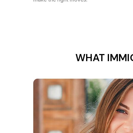
WHAT IMMI