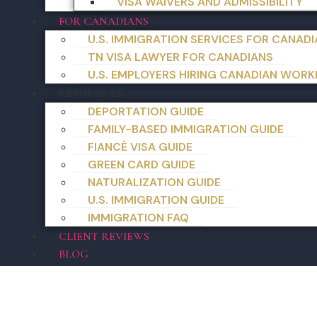
VISA WAIVERS AND ADMISSIBILITY
FOR CANADIANS
U.S. IMMIGRATION SERVICES FOR CANAD
TN VISA LAWYER FOR CANADIANS
U.S. EMPLOYERS HIRING CANADIAN WORK
RESOURCES
DEPORTATION GUIDE
FAMILY-BASED IMMIGRATION GUIDE
FIANCÉ VISA GUIDE
GREEN CARD GUIDE
NATURALIZATION GUIDE
U.S. IMMIGRATION GUIDE
IMMIGRATION FAQ
CLIENT REVIEWS
BLOG