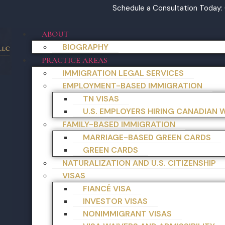
Schedule a Consultation Today:
ABOUT
BIOGRAPHY
PRACTICE AREAS
IMMIGRATION LEGAL SERVICES
EMPLOYMENT-BASED IMMIGRATION
TN VISAS
U.S. EMPLOYERS HIRING CANADIAN
FAMILY-BASED IMMIGRATION
MARRIAGE-BASED GREEN CARDS
GREEN CARDS
NATURALIZATION AND U.S. CITIZENSHIP
VISAS
FIANCÉ VISA
INVESTOR VISAS
NONIMMIGRANT VISAS