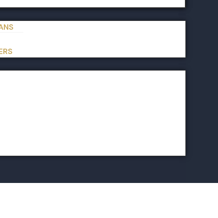
IANS
ERS