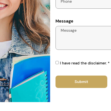
Message
I have read the disclaimer. *
Submit