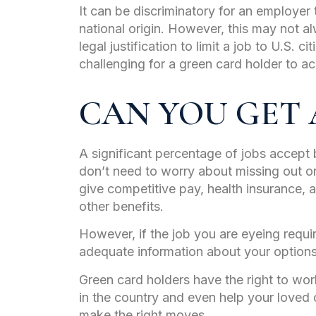
It can be discriminatory for an employe
national origin. However, this may not a
legal justification to limit a job to U.S. c
challenging for a green card holder to ac
CAN YOU GET A
A significant percentage of jobs accept 
don’t need to worry about missing out o
give competitive pay, health insurance, 
other benefits.
However, if the job you are eyeing requi
adequate information about your option
Green card holders have the right to work
in the country and even help your loved 
make the right moves.