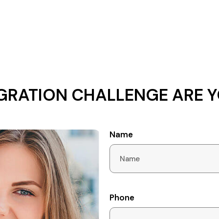
GRATION CHALLENGE ARE Y
Name
Phone