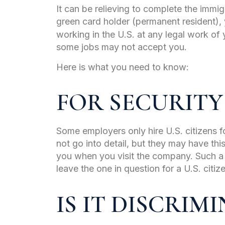
It can be relieving to complete the immi
green card holder (permanent resident),
working in the U.S. at any legal work of
some jobs may not accept you.
Here is what you need to know:
FOR SECURITY
Some employers only hire U.S. citizens f
not go into detail, but they may have thi
you when you visit the company. Such a
leave the one in question for a U.S. citiz
IS IT DISCRIM