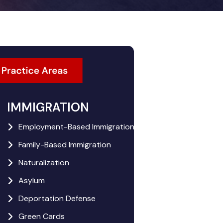
IMMIGRATION
Employment-Based Immigration
Family-Based Immigration
Naturalization
Asylum
Deportation Defense
Green Cards