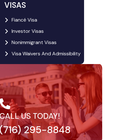
VISAS
Fiancé Visa
Investor Visas
Nonimmigrant Visas
Visa Waivers And Admissibility
CALL US TODAY!
(716) 295-8848