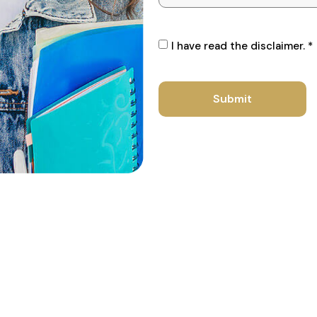
I have read the disclaimer. *
Submit