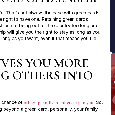
life. That’s not always the case with green cards,
 right to have one. Retaining green cards
ch as not being out of the country too long and
hip will give you the right to stay as long as you
long as you want, even if that means you file
GIVES YOU MORE
NG OTHERS INTO
e chance of
bringing family members to join you
. So,
g beyond a green card, personally, your family