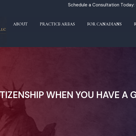
Schedule a Consultation Today:
ABOUT
PRACTICE AREAS
FOR CANADIANS
ITIZENSHIP WHEN YOU HAVE A 