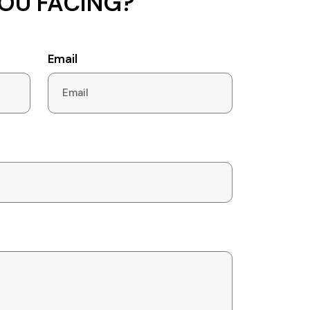
OU FACING?
Email