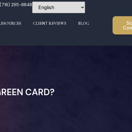
 (716) 295-8848
Sc
RESOURCES
CLIENT REVIEWS
BLOG
Con
GREEN CARD?