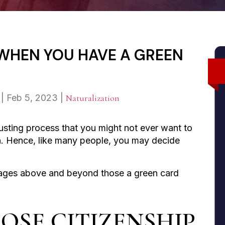
 WHEN YOU HAVE A GREEN
|
Feb 5, 2023
|
Naturalization
usting process that you might not ever want to
in. Hence, like many people, you may decide
tages above and beyond those a green card
OSE CITIZENSHIP