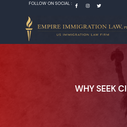
FOLLOW ON SOCIAL :
WHY SEEK C