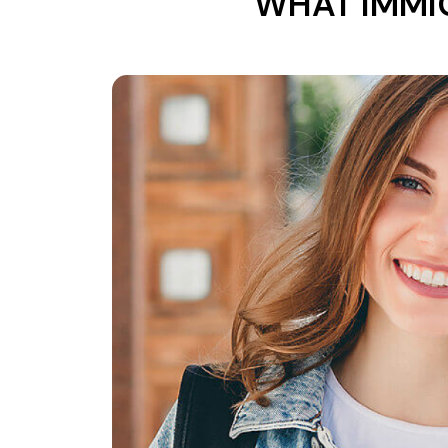
WHAT IMMI