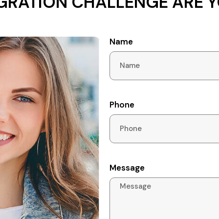
GRATION CHALLENGE ARE Y
Name
Phone
Message