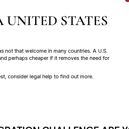
A UNITED STATES
s not that welcome in many countries. A U.S.
and perhaps cheaper if it removes the need for
est, consider legal help to find out more.