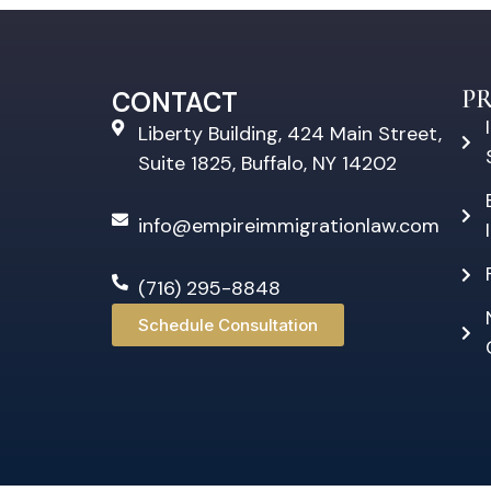
P
CONTACT
Liberty Building, 424 Main Street,
Suite 1825, Buffalo, NY 14202
info@empireimmigrationlaw.com
(716) 295-8848
Schedule Consultation