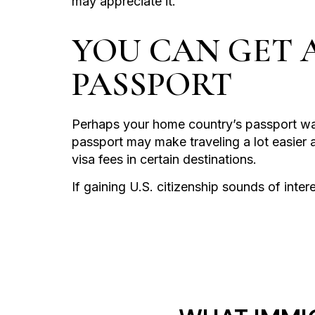
may appreciate it.
YOU CAN GET 
PASSPORT
Perhaps your home country’s passport wa
passport may make traveling a lot easier 
visa fees in certain destinations.
If gaining U.S. citizenship sounds of inter