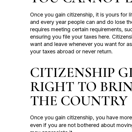
Once you gain citizenship, it is yours for 
and every year people can and do lose the
requires meeting certain requirements, su
ensuring you file your taxes here. Citizens
want and leave whenever you want for as 
your taxes abroad or never return.
CITIZENSHIP 
RIGHT TO BRI
THE COUNTRY
Once you gain citizenship, you have mor
even if you are not bothered about movin