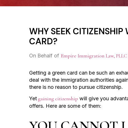
WHY SEEK CITIZENSHIP
CARD?
On Behalf of
Empire Immigration Law, PLLC
Getting a green card can be such an exha
deal with the immigration authorities aga
there is no reason to pursue citizenship.
Yet
gaining citizenship
will give you advan
offers. Here are some of them:
YOU CANNOT L