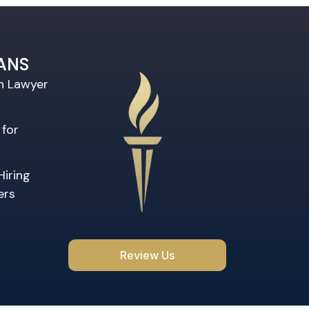
ANS
on Lawyer
 for
Hiring
ers
Review Us