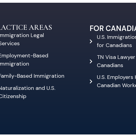
RACTICE AREAS
FOR CANADI
Immigration Legal
U.S. Immigrati
Services
for Canadians
Employment-Based
TN Visa Lawyer
Immigration
Canadians
Family-Based Immigration
U.S. Employers 
Canadian Work
Naturalization and U.S.
Citizenship