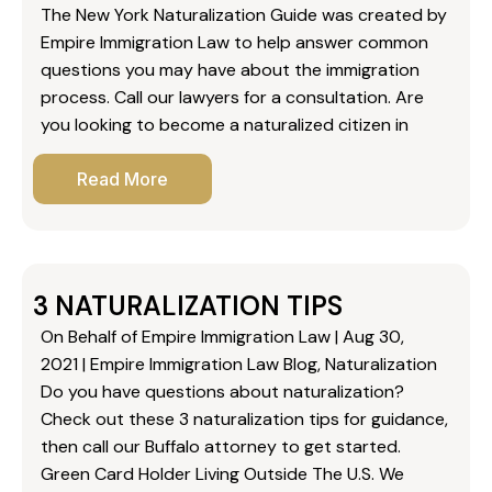
The New York Naturalization Guide was created by
Empire Immigration Law to help answer common
questions you may have about the immigration
process. Call our lawyers for a consultation. Are
you looking to become a naturalized citizen in
Read More
3 NATURALIZATION TIPS
On Behalf of Empire Immigration Law | Aug 30,
2021 | Empire Immigration Law Blog, Naturalization
Do you have questions about naturalization?
Check out these 3 naturalization tips for guidance,
then call our Buffalo attorney to get started.
Green Card Holder Living Outside The U.S. We