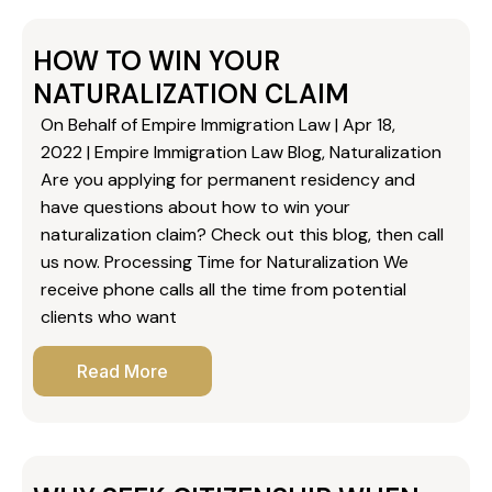
HOW TO WIN YOUR
NATURALIZATION CLAIM
On Behalf of Empire Immigration Law | Apr 18,
2022 | Empire Immigration Law Blog, Naturalization
Are you applying for permanent residency and
have questions about how to win your
naturalization claim? Check out this blog, then call
us now. Processing Time for Naturalization We
receive phone calls all the time from potential
clients who want
Read More