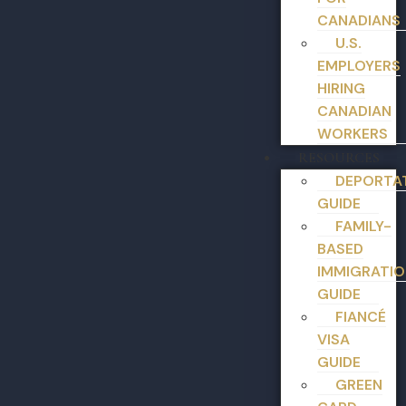
CANADIANS
U.S.
EMPLOYERS
HIRING
CANADIAN
WORKERS
RESOURCES
DEPORTA
GUIDE
FAMILY-
BASED
IMMIGRATIO
GUIDE
FIANCÉ
VISA
GUIDE
GREEN