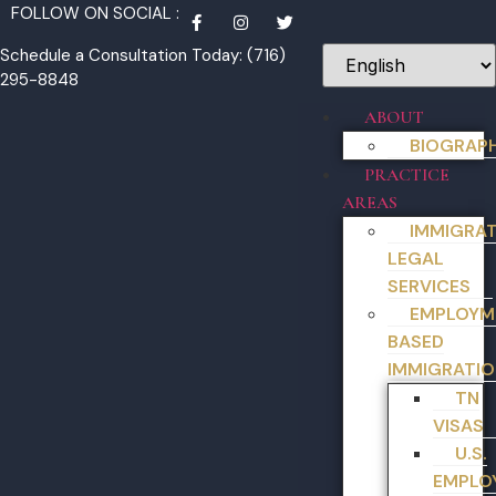
FOLLOW ON SOCIAL :
Schedule a Consultation Today: (716)
295-8848
ABOUT
BIOGRAP
PRACTICE
AREAS
IMMIGRA
LEGAL
SERVICES
EMPLOYM
BASED
IMMIGRATIO
TN
VISAS
U.S.
EMPLO