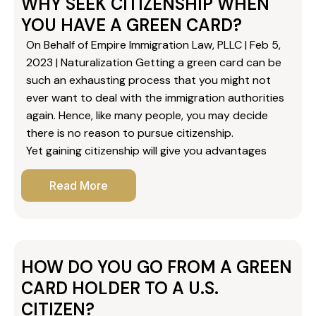
WHY SEEK CITIZENSHIP WHEN
YOU HAVE A GREEN CARD?
On Behalf of Empire Immigration Law, PLLC | Feb 5,
2023 | Naturalization Getting a green card can be
such an exhausting process that you might not
ever want to deal with the immigration authorities
again. Hence, like many people, you may decide
there is no reason to pursue citizenship.
Yet gaining citizenship will give you advantages
Read More
HOW DO YOU GO FROM A GREEN
CARD HOLDER TO A U.S.
CITIZEN?