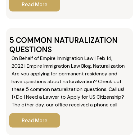
Read More
5 COMMON NATURALIZATION
QUESTIONS
On Behalf of Empire Immigration Law | Feb 14,
2022 | Empire Immigration Law Blog, Naturalization
Are you applying for permanent residency and
have questions about naturalization? Check out
these 5 common naturalization questions. Call us!
1) Do I Need a Lawyer to Apply for US Citizenship?
The other day, our office received a phone call
Read More