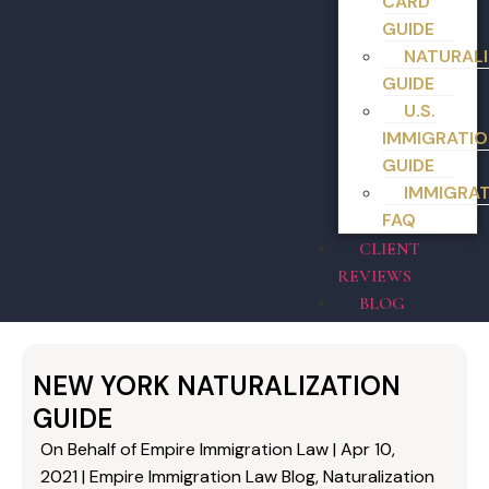
CARD
GUIDE
NATURALI
GUIDE
U.S.
IMMIGRATIO
GUIDE
IMMIGRA
FAQ
CLIENT
REVIEWS
BLOG
NEW YORK NATURALIZATION
GUIDE
On Behalf of Empire Immigration Law | Apr 10,
2021 | Empire Immigration Law Blog, Naturalization