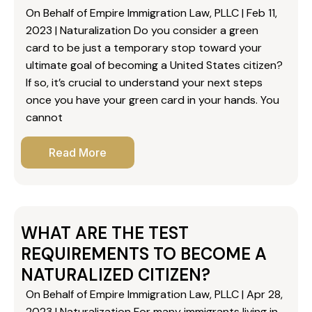
On Behalf of Empire Immigration Law, PLLC | Feb 11,
2023 | Naturalization Do you consider a green
card to be just a temporary stop toward your
ultimate goal of becoming a United States citizen?
If so, it’s crucial to understand your next steps
once you have your green card in your hands. You
cannot
Read More
WHAT ARE THE TEST
REQUIREMENTS TO BECOME A
NATURALIZED CITIZEN?
On Behalf of Empire Immigration Law, PLLC | Apr 28,
2023 | Naturalization For many immigrants living in