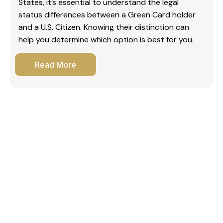
States, it’s essential to understand the legal
status differences between a Green Card holder
and a U.S. Citizen. Knowing their distinction can
help you determine which option is best for you.
Read More
What Canadian citizens should know about TN
visas
What is the 2-year rule on a fiancé visa?
Do those with a U.S. work visa have to leave if