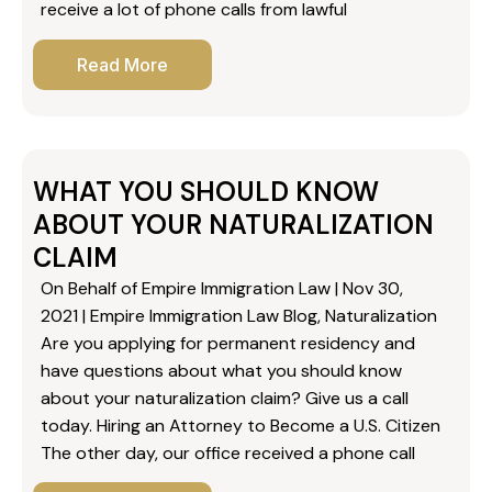
receive a lot of phone calls from lawful
Read More
WHAT YOU SHOULD KNOW
ABOUT YOUR NATURALIZATION
CLAIM
On Behalf of Empire Immigration Law | Nov 30,
2021 | Empire Immigration Law Blog, Naturalization
Are you applying for permanent residency and
have questions about what you should know
about your naturalization claim? Give us a call
today. Hiring an Attorney to Become a U.S. Citizen
The other day, our office received a phone call