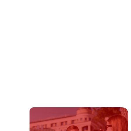
Fiancé Visa
Firm News
Green Card
Immigration
Immigration Bond
Immigration Law
Naturalization
Visas