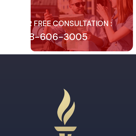
FOR FREE CONSULTATION :
888-606-3005