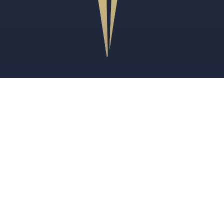
Review Us
FOR CANADIANS
U.S. Immigration Lawyer for Canadians
TN Visa Lawyer for Canadians
U.S. Employers Hiring Canadian Workers
PRACTICE AREAS
Immigration Legal Services