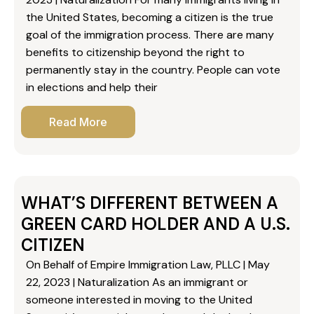
the United States, becoming a citizen is the true
goal of the immigration process. There are many
benefits to citizenship beyond the right to
permanently stay in the country. People can vote
in elections and help their
Read More
WHAT’S DIFFERENT BETWEEN A
GREEN CARD HOLDER AND A U.S.
CITIZEN
On Behalf of Empire Immigration Law, PLLC | May
22, 2023 | Naturalization As an immigrant or
someone interested in moving to the United